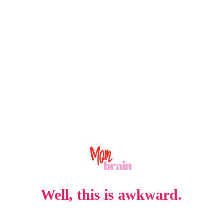
Well, this is awkward.