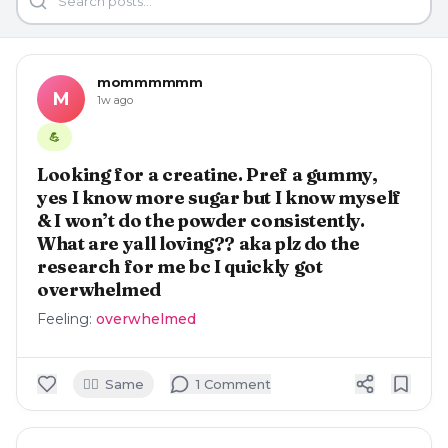
mommmmmm
M
1w ago
💪
Looking for a creatine. Pref a gummy,
yes I know more sugar but I know myself
& I won’t do the powder consistently.
What are yall loving?? aka plz do the
research for me bc I quickly got
overwhelmed
Feeling:
overwhelmed
🙋‍♀️
Same
1
Comment