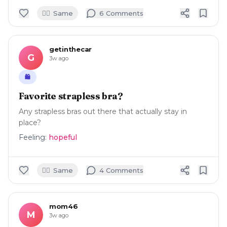
🙋‍♀️
Same
6
Comment
s
getinthecar
G
3w ago
🛍️
Favorite strapless bra?
Any strapless bras out there that actually stay in
place?
Feeling:
hopeful
🙋‍♀️
Same
4
Comment
s
mom46
M
3w ago