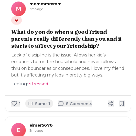
mommmmmm
M
3mo ago
❤️
What do you do when a good friend
parents really differently than you and it
starts to affect your friendship?
Lack of discipline is the issue. Allows her kid’s
emotions to run the household and never follows
thru on boundaries or consequences. I love my friend
but it’s affecting my kids in pretty big ways.
Feeling:
stressed
🙋‍♀️
1
Same
1
8
Comment
s
elmer5678
E
3mo ago