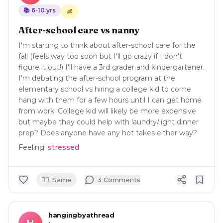
📚
6-10
yrs
👶
After-school care vs nanny
I'm starting to think about after-school care for the
fall (feels way too soon but I'll go crazy if I don't
figure it out!) I'll have a 3rd grader and kindergartener.
I'm debating the after-school program at the
elementary school vs hiring a college kid to come
hang with them for a few hours until I can get home
from work. College kid will likely be more expensive
but maybe they could help with laundry/light dinner
prep? Does anyone have any hot takes either way?
Feeling:
stressed
🙋‍♀️
Same
3
Comment
s
hangingbyathread