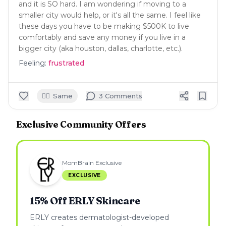
and it is SO hard. I am wondering if moving to a
smaller city would help, or it's all the same. I feel like
these days you have to be making $500K to live
comfortably and save any money if you live in a
bigger city (aka houston, dallas, charlotte, etc.).
Feeling:
frustrated
🙋‍♀️
Same
3
Comment
s
Exclusive Community Offers
MomBrain Exclusive
EXCLUSIVE
15% Off ERLY Skincare
ERLY creates dermatologist-developed