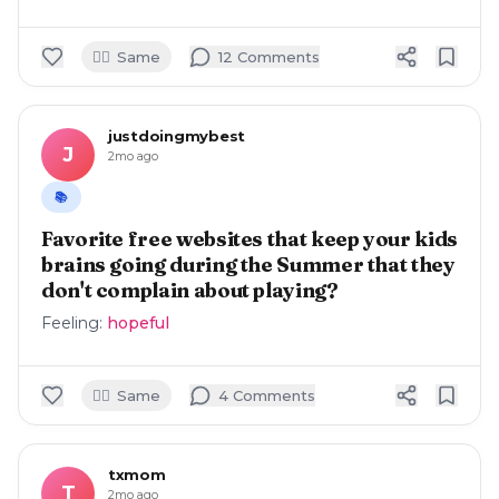
🙋‍♀️
Same
12
Comment
s
justdoingmybest
J
2mo ago
📚
Favorite free websites that keep your kids
brains going during the Summer that they
don't complain about playing?
Feeling:
hopeful
🙋‍♀️
Same
4
Comment
s
txmom
T
2mo ago