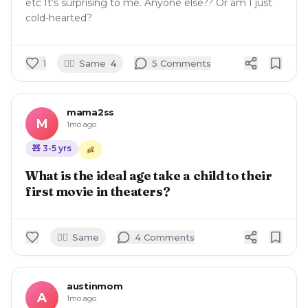
etc It’s surprising to me. Anyone else?? Or am I just
cold-hearted?
🙋‍♀️
1
Same
4
5
Comment
s
mama2ss
M
1mo ago
🧸
3-5
yrs
👶
What is the ideal age take a child to their
first movie in theaters?
🙋‍♀️
Same
4
Comment
s
austinmom
A
1mo ago