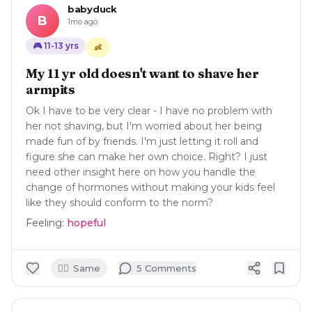
babyduck
B
1mo ago
🎮
11-13
yrs
👶
My 11 yr old doesn't want to shave her
armpits
Ok I have to be very clear - I have no problem with
her not shaving, but I'm worried about her being
made fun of by friends. I'm just letting it roll and
figure she can make her own choice. Right? I just
need other insight here on how you handle the
change of hormones without making your kids feel
like they should conform to the norm?
Feeling:
hopeful
🙋‍♀️
Same
5
Comment
s