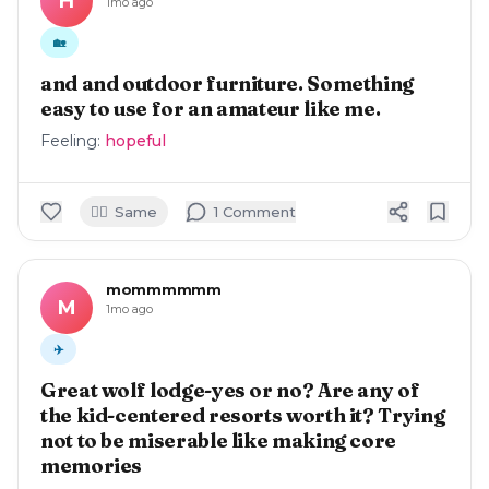
H
1mo ago
🏡
and and outdoor furniture. Something
easy to use for an amateur like me.
Feeling:
hopeful
🙋‍♀️
Same
1
Comment
mommmmmm
M
1mo ago
✈️
Great wolf lodge-yes or no? Are any of
the kid-centered resorts worth it? Trying
not to be miserable like making core
memories