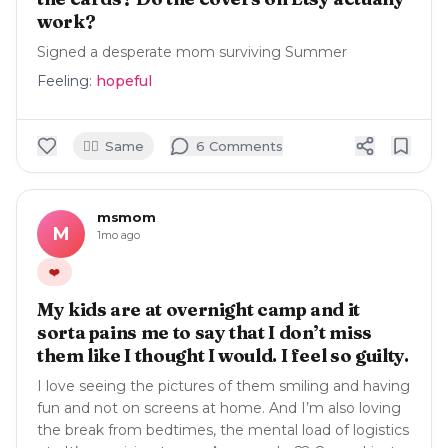
work?
Signed a desperate mom surviving Summer
Feeling:
hopeful
🙋‍♀️
Same
6
Comment
s
msmom
M
1mo ago
❤️
My kids are at overnight camp and it
sorta pains me to say that I don’t miss
them like I thought I would. I feel so guilty.
I love seeing the pictures of them smiling and having
fun and not on screens at home. And I’m also loving
the break from bedtimes, the mental load of logistics