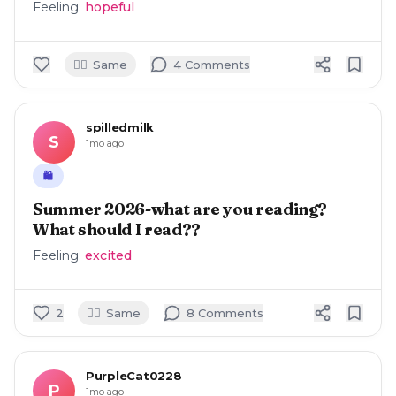
Feeling:
hopeful
🙋‍♀️
Same
4
Comment
s
spilledmilk
S
1mo ago
🛍️
Summer 2026-what are you reading?
What should I read??
Feeling:
excited
🙋‍♀️
2
Same
8
Comment
s
PurpleCat0228
P
1mo ago