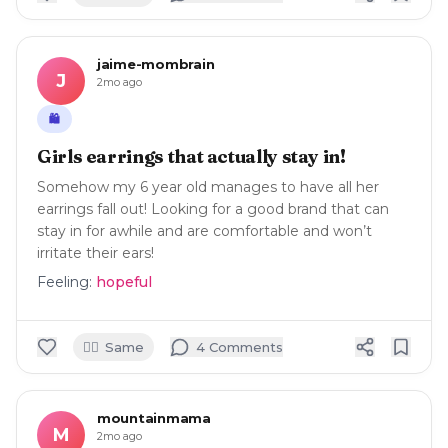
jaime-mombrain
J
2mo ago
🛍️
Girls earrings that actually stay in!
Somehow my 6 year old manages to have all her
earrings fall out! Looking for a good brand that can
stay in for awhile and are comfortable and won’t
irritate their ears!
Feeling:
hopeful
🙋‍♀️
Same
4
Comment
s
mountainmama
M
2mo ago