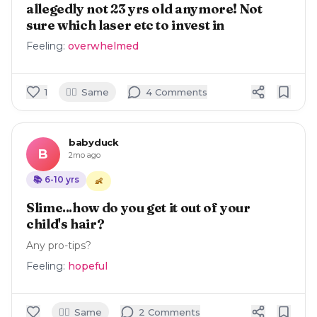
allegedly not 23 yrs old anymore! Not
sure which laser etc to invest in
Feeling:
overwhelmed
🙋‍♀️
1
Same
4
Comment
s
babyduck
B
2mo ago
📚
6-10
yrs
👶
Slime...how do you get it out of your
child's hair?
Any pro-tips?
Feeling:
hopeful
🙋‍♀️
Same
2
Comment
s