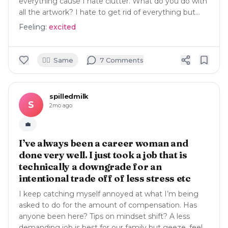
everything cause I hate clutter. What do you do with
all the artwork? I hate to get rid of everything but…
Feeling:
excited
🙋‍♀️
Same
7
Comment
s
spilledmilk
S
2mo ago
💼
I’ve always been a career woman and
done very well. I just took a job that is
technically a downgrade for an
intentional trade off of less stress etc
I keep catching myself annoyed at what I’m being
asked to do for the amount of compensation. Has
anyone been here? Tips on mindset shift? A less
demanding job is best for our family but geeze, feel