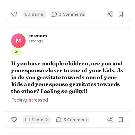
🙋‍♀️
Same
3
Comment
s
msmom
M
0mo ago
💕
If you have multiple children, are you and
your spouse closer to one of your kids. As
in do you gravitate towards one of your
kids and your spouse gravitates towards
the other? Feeling so guilty!!
Feeling:
stressed
🙋‍♀️
Same
2
3
Comment
s