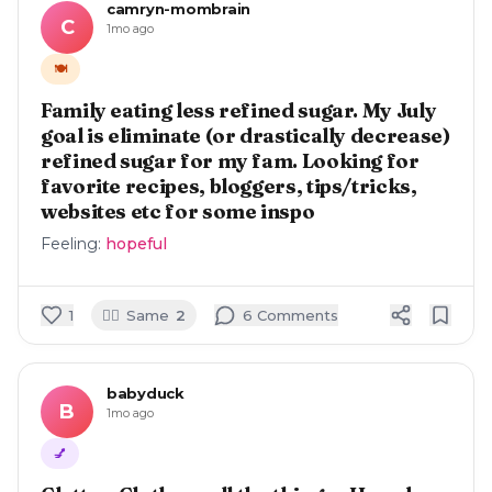
camryn-mombrain
C
1mo ago
🍽️
Family eating less refined sugar. My July
goal is eliminate (or drastically decrease)
refined sugar for my fam. Looking for
favorite recipes, bloggers, tips/tricks,
websites etc for some inspo
Feeling:
hopeful
🙋‍♀️
1
Same
2
6
Comment
s
babyduck
B
1mo ago
💅