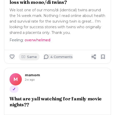
loss with mono/di twins?
We lost one of our mono/di (identical) twins around
the 14 week mark. Nothing I read online about health
and survival rate for the surviving twin is great… I’m
looking for success stories with twins who originally
shared a placenta only. Thank you.
Feeling:
overwhelmed
🙋‍♀️
Same
4
Comment
s
msmom
M
2w ago
💅
What are yall watching for family movie
nights??