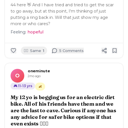
44 here 👋 And I have tried and tried to get the scar
to go away, but at this point, I'm thinking of just
putting a ring back in. Will that just show my age
more or who cares?
Feeling:
hopeful
🙋‍♀️
Same
1
5
Comment
s
oneminute
O
2mo ago
🎮
11-13
yrs
👶
My 12 yo is begging us for an electric dirt
bike. All of his friends have them and we
are the last to cave. Curious if anyone has
any advice for safer bike options if that
even exists 🤦🏽‍♀️