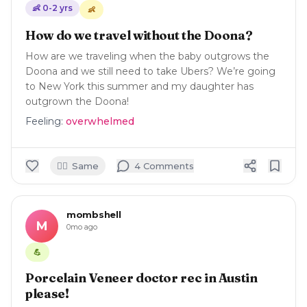
👶
0-2
yrs
👶
How do we travel without the Doona?
How are we traveling when the baby outgrows the
Doona and we still need to take Ubers? We’re going
to New York this summer and my daughter has
outgrown the Doona!
Feeling:
overwhelmed
🙋‍♀️
Same
4
Comment
s
mombshell
M
0mo ago
💪
Porcelain Veneer doctor rec in Austin
please!