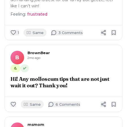
like I can’t win!
Feeling:
frustrated
🙋‍♀️
1
Same
3
Comment
s
BrownBear
B
2mo ago
✅
💪
Hi! Any molloscum tips that are not just
wait it out? Thank you!
🙋‍♀️
Same
6
Comment
s
msmom