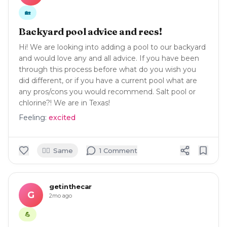
🏡
Backyard pool advice and recs!
Hi! We are looking into adding a pool to our backyard
and would love any and all advice. If you have been
through this process before what do you wish you
did different, or if you have a current pool what are
any pros/cons you would recommend. Salt pool or
chlorine?! We are in Texas!
Feeling:
excited
🙋‍♀️
Same
1
Comment
getinthecar
G
2mo ago
💪