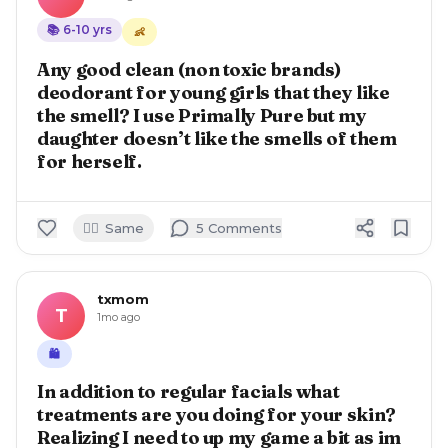
📚
6-10
yrs
👶
Any good clean (non toxic brands)
deodorant for young girls that they like
the smell? I use Primally Pure but my
daughter doesn’t like the smells of them
for herself.
🙋‍♀️
Same
5
Comment
s
txmom
T
1mo ago
🛍️
In addition to regular facials what
treatments are you doing for your skin?
Realizing I need to up my game a bit as im