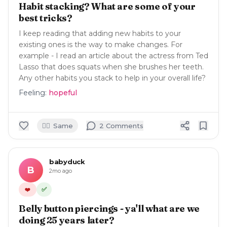
Habit stacking? What are some of your
best tricks?
I keep reading that adding new habits to your
existing ones is the way to make changes. For
example - I read an article about the actress from Ted
Lasso that does squats when she brushes her teeth.
Any other habits you stack to help in your overall life?
Feeling:
hopeful
🙋‍♀️
Same
2
Comment
s
babyduck
B
2mo ago
✅
❤️
Belly button piercings - ya'll what are we
doing 25 years later?