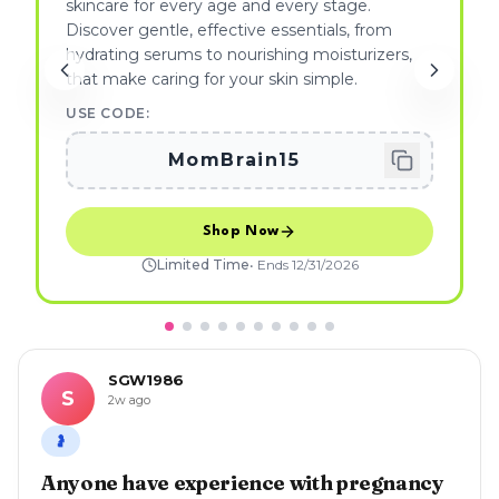
skincare for every age and every stage.
Discover gentle, effective essentials, from
hydrating serums to nourishing moisturizers,
that make caring for your skin simple.
USE CODE:
MomBrain15
Shop Now
Limited Time
• Ends
12/31/2026
SGW1986
S
2w ago
🤰
Anyone have experience with pregnancy