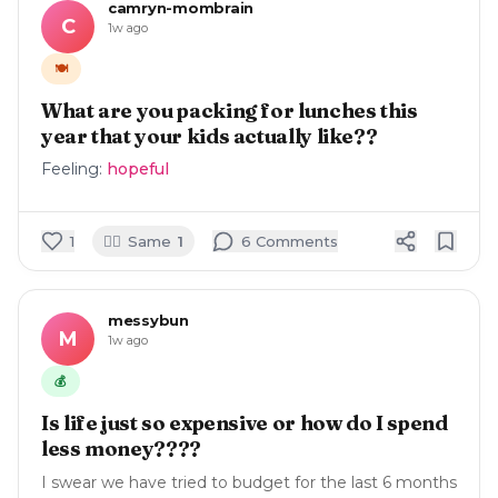
camryn-mombrain
C
1w ago
🍽️
What are you packing for lunches this
year that your kids actually like??
Feeling:
hopeful
🙋‍♀️
1
Same
1
6
Comment
s
messybun
M
1w ago
💰
Is life just so expensive or how do I spend
less money????
I swear we have tried to budget for the last 6 months