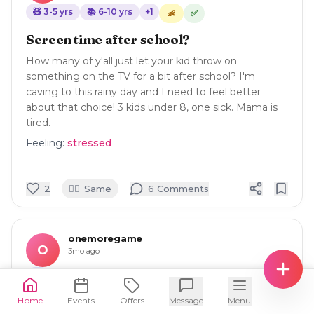
🧸
3-5
yrs
📚
6-10
yrs
+
1
✅
👶
Screen time after school?
How many of y'all just let your kid throw on
something on the TV for a bit after school? I'm
caving to this rainy day and I need to feel better
about that choice! 3 kids under 8, one sick. Mama is
tired.
Feeling:
stressed
🙋‍♀️
2
Same
6
Comment
s
onemoregame
O
3mo ago
🛍️
Home
Sports bra that makes post breastfeeding
Events
Offers
Message
Menu