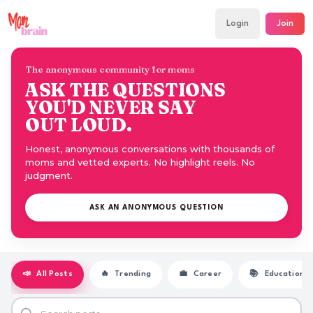
Login
Join
The anonymous community for moms
ASK THE QUESTIONS
YOU'D NEVER SAY
OUT LOUD.
Honest, anonymous conversations with thousands of
moms and vetted experts. No highlight reels. No
judgment.
ASK AN ANONYMOUS QUESTION
📣
All Posts
🔥
Trending
💼
Career
📚
Education