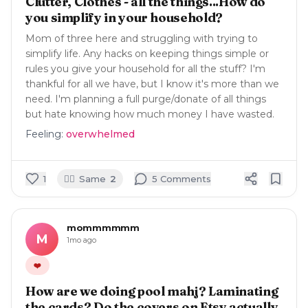
Clutter, Clothes - all the things...How do
you simplify in your household?
Mom of three here and struggling with trying to
simplify life. Any hacks on keeping things simple or
rules you give your household for all the stuff? I'm
thankful for all we have, but I know it's more than we
need. I'm planning a full purge/donate of all things
but hate knowing how much money I have wasted.
Feeling:
overwhelmed
🙋‍♀️
1
Same
2
5
Comment
s
mommmmmm
M
1mo ago
❤️
How are we doing pool mahj? Laminating
the cards? Do the covers on Etsy actually