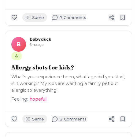
🙋‍♀️
Same
7
Comment
s
babyduck
B
3mo ago
💪
Allergy shots for kids?
What’s your experience been, what age did you start,
is it working? My kids are wanting a family pet but
allergic to everything!
Feeling:
hopeful
🙋‍♀️
Same
2
Comment
s