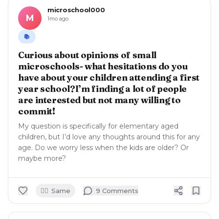
microschool000
M
1mo ago
📚
Curious about opinions of small
microschools- what hesitations do you
have about your children attending a first
year school?I’m finding a lot of people
are interested but not many willing to
commit!
My question is specifically for elementary aged
children, but I’d love any thoughts around this for any
age. Do we worry less when the kids are older? Or
maybe more?
🙋‍♀️
Same
9
Comment
s