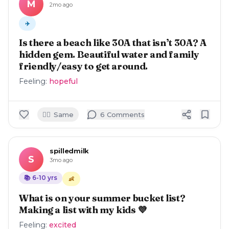
M
2mo ago
✈️
Is there a beach like 30A that isn’t 30A? A
hidden gem. Beautiful water and family
friendly/easy to get around.
Feeling:
hopeful
🙋‍♀️
Same
6
Comment
s
spilledmilk
S
3mo ago
📚
6-10
yrs
👶
What is on your summer bucket list?
Making a list with my kids 💜
Feeling:
excited