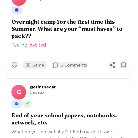
🛍️
Overnight camp for the first time this
Summer. What are your “must haves” to
pack??
Feeling:
excited
🙋‍♀️
Same
6
Comment
s
getinthecar
G
2mo ago
✅
📚
End of year school papers, notebooks,
artwork, etc.
What do you do with it all? I find myself tossing