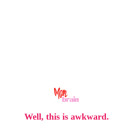
Well, this is awkward.