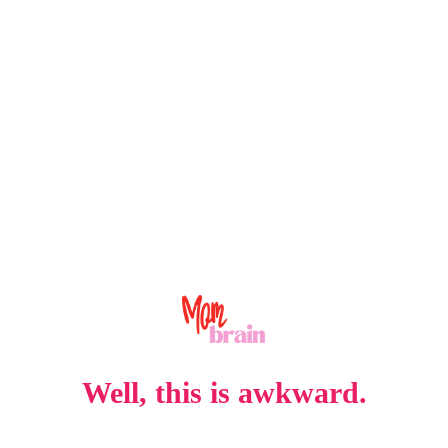
Well, this is awkward.