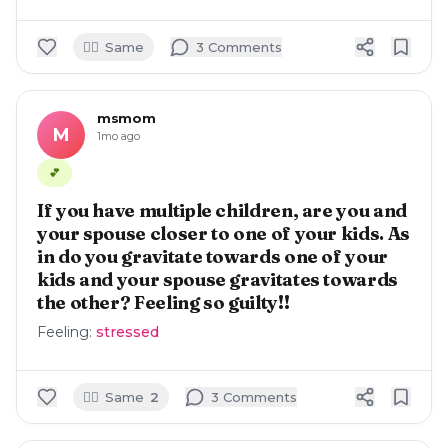
🙋‍♀️
Same
3
Comment
s
msmom
M
1mo ago
💕
If you have multiple children, are you and
your spouse closer to one of your kids. As
in do you gravitate towards one of your
kids and your spouse gravitates towards
the other? Feeling so guilty!!
Feeling:
stressed
🙋‍♀️
Same
2
3
Comment
s