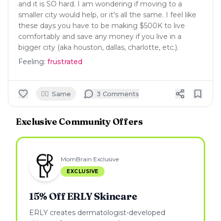
and it is SO hard. I am wondering if moving to a
smaller city would help, or it's all the same. I feel like
these days you have to be making $500K to live
comfortably and save any money if you live in a
bigger city (aka houston, dallas, charlotte, etc.).
Feeling:
frustrated
🙋‍♀️
Same
3
Comment
s
Exclusive Community Offers
MomBrain Exclusive
EXCLUSIVE
15% Off ERLY Skincare
ERLY creates dermatologist-developed