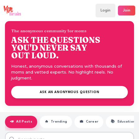
Login
Join
The anonymous community for moms
ASK THE QUESTIONS
YOU'D NEVER SAY
OUT LOUD.
Honest, anonymous conversations with thousands of
moms and vetted experts. No highlight reels. No
judgment.
ASK AN ANONYMOUS QUESTION
📣
All Posts
🔥
Trending
💼
Career
📚
Education