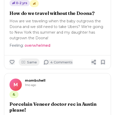
👶
0-2
yrs
👶
How do we travel without the Doona?
How are we traveling when the baby outgrows the
Doona and we still need to take Ubers? We’re going
to New York this summer and my daughter has
outgrown the Doona!
Feeling:
overwhelmed
🙋‍♀️
Same
4
Comment
s
mombshell
M
1mo ago
💪
Porcelain Veneer doctor rec in Austin
please!