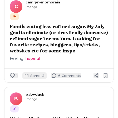
camryn-mombrain
C
1mo ago
🍽️
Family eating less refined sugar. My July
goal is eliminate (or drastically decrease)
refined sugar for my fam. Looking for
favorite recipes, bloggers, tips/tricks,
websites etc for some inspo
Feeling:
hopeful
🙋‍♀️
1
Same
2
6
Comment
s
babyduck
B
1mo ago
💅