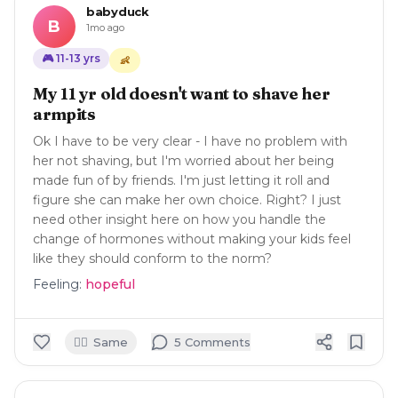
babyduck
B
1mo ago
🎮
11-13
yrs
👶
My 11 yr old doesn't want to shave her
armpits
Ok I have to be very clear - I have no problem with
her not shaving, but I'm worried about her being
made fun of by friends. I'm just letting it roll and
figure she can make her own choice. Right? I just
need other insight here on how you handle the
change of hormones without making your kids feel
like they should conform to the norm?
Feeling:
hopeful
🙋‍♀️
Same
5
Comment
s