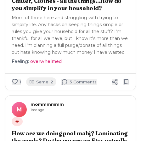
Clutter, Clothes - all the things...How do
you simplify in your household?
Mom of three here and struggling with trying to
simplify life. Any hacks on keeping things simple or
rules you give your household for all the stuff? I'm
thankful for all we have, but I know it's more than we
need. I'm planning a full purge/donate of all things
but hate knowing how much money I have wasted.
Feeling:
overwhelmed
🙋‍♀️
1
Same
2
5
Comment
s
mommmmmm
M
1mo ago
❤️
How are we doing pool mahj? Laminating
the cards? Do the covers on Etsy actually