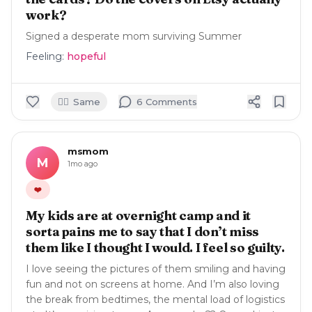
work?
Signed a desperate mom surviving Summer
Feeling:
hopeful
🙋‍♀️
Same
6
Comment
s
msmom
M
1mo ago
❤️
My kids are at overnight camp and it
sorta pains me to say that I don’t miss
them like I thought I would. I feel so guilty.
I love seeing the pictures of them smiling and having
fun and not on screens at home. And I’m also loving
the break from bedtimes, the mental load of logistics