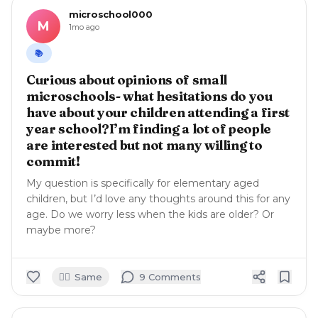
microschool000
M
1mo ago
📚
Curious about opinions of small
microschools- what hesitations do you
have about your children attending a first
year school?I’m finding a lot of people
are interested but not many willing to
commit!
My question is specifically for elementary aged
children, but I’d love any thoughts around this for any
age. Do we worry less when the kids are older? Or
maybe more?
🙋‍♀️
Same
9
Comment
s