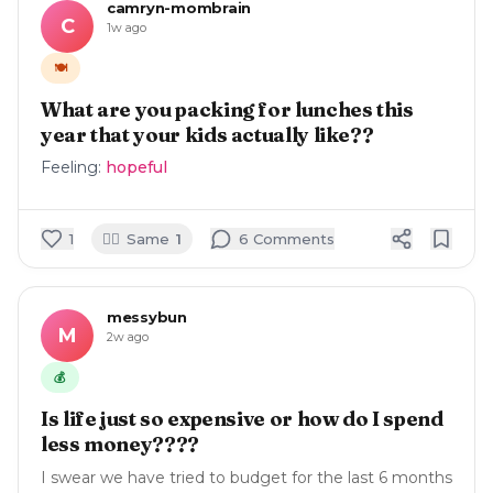
camryn-mombrain
C
1w ago
🍽️
What are you packing for lunches this
year that your kids actually like??
Feeling:
hopeful
🙋‍♀️
1
Same
1
6
Comment
s
messybun
M
2w ago
💰
Is life just so expensive or how do I spend
less money????
I swear we have tried to budget for the last 6 months