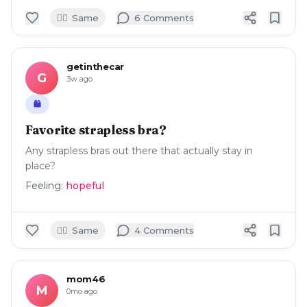
🙋‍♀️
Same
6
Comment
s
getinthecar
G
3w ago
🛍️
Favorite strapless bra?
Any strapless bras out there that actually stay in
place?
Feeling:
hopeful
🙋‍♀️
Same
4
Comment
s
mom46
M
0mo ago