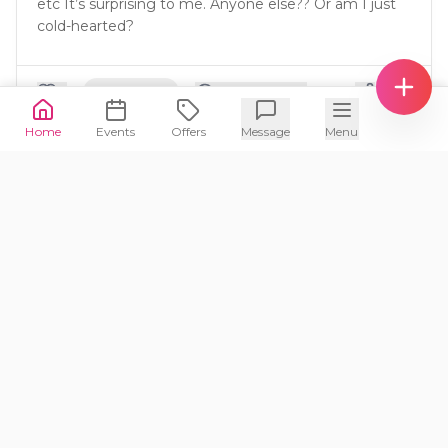
etc It’s surprising to me. Anyone else?? Or am I just
cold-hearted?
🙋‍♀️
1
Same
4
5
Comment
s
Home
Events
Offers
Message
Menu
mama2ss
M
1mo ago
🧸
3-5
yrs
👶
What is the ideal age take a child to their
first movie in theaters?
🙋‍♀️
Same
4
Comment
s
austinmom
A
1mo ago