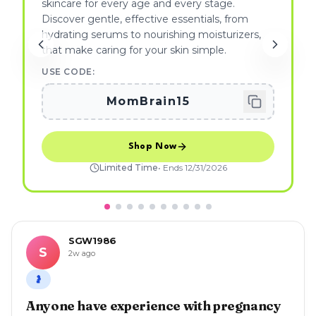
skincare for every age and every stage.
Discover gentle, effective essentials, from
hydrating serums to nourishing moisturizers,
that make caring for your skin simple.
USE CODE:
MomBrain15
Shop Now
Limited Time
• Ends
12/31/2026
SGW1986
S
2w ago
🤰
Anyone have experience with pregnancy