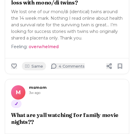
loss with mono/di twins?
We lost one of our mono/di (identical) twins around
the 14 week mark. Nothing I read online about health
and survival rate for the surviving twin is great… I’m
looking for success stories with twins who originally
shared a placenta only. Thank you.
Feeling:
overwhelmed
🙋‍♀️
Same
4
Comment
s
msmom
M
3w ago
💅
What are yall watching for family movie
nights??