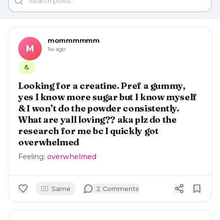
mommmmmm
M
1w ago
💪
Looking for a creatine. Pref a gummy,
yes I know more sugar but I know myself
& I won’t do the powder consistently.
What are yall loving?? aka plz do the
research for me bc I quickly got
overwhelmed
Feeling:
overwhelmed
🙋‍♀️
Same
2
Comment
s